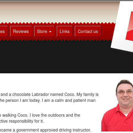
ces
Reviews
Store
Links
Contact us
en and a chocolate Labrador named Coco. My family is
the person I am today. I am a calm and patient man
to walking Coco. I love the outdoors and the
ve responsibility for it.
 became a government approved driving instructor.