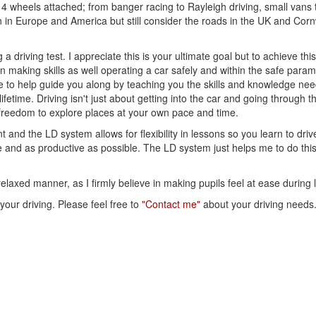
 4 wheels attached; from banger racing to Rayleigh driving, small vans
en in Europe and America but still consider the roads in the UK and Corn
a driving test. I appreciate this is your ultimate goal but to achieve thi
ion making skills as well operating a car safely and within the safe param
re to help guide you along by teaching you the skills and knowledge ne
lifetime. Driving isn't just about getting into the car and going through 
 freedom to explore places at your own pace and time.
and the LD system allows for flexibility in lessons so you learn to drive
le and as productive as possible. The LD system just helps me to do thi
elaxed manner, as I firmly believe in making pupils feel at ease during 
 your driving. Please feel free to
"Contact me"
about your driving needs