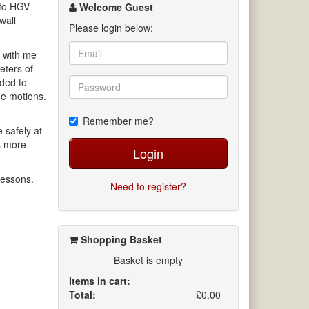
channel
 to HGV
Welcome Guest
wall
Please login below:
s with me
eters of
eded to
the motions.
Remember me?
 safely at
s more
Login
lessons.
Need to register?
.
Shopping Basket
Basket is empty
Items in cart:
Total:
£0.00