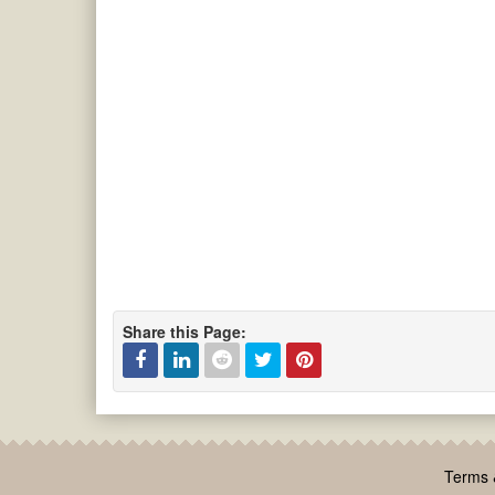
Share this Page:
Facebook
Linked
Reddit
Twitter
Pinterest
In
Terms 