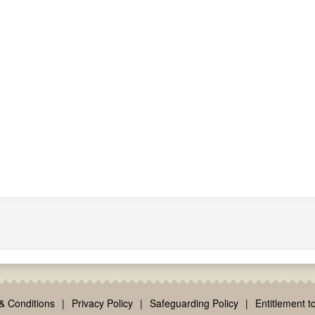
& Conditions
|
Privacy Policy
|
Safeguarding Policy
|
Entitlement to