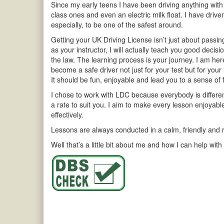
Since my early teens I have been driving anything with
class ones and even an electric milk float. I have driv
especially, to be one of the safest around.
Getting your UK Driving License isn’t just about passing 
as your instructor, I will actually teach you good decis
the law. The learning process is your journey. I am he
become a safe driver not just for your test but for your 
It should be fun, enjoyable and lead you to a sense of
I chose to work with LDC because everybody is different 
a rate to suit you. I aim to make every lesson enjoyab
effectively.
Lessons are always conducted in a calm, friendly and r
Well that’s a little bit about me and how I can help with