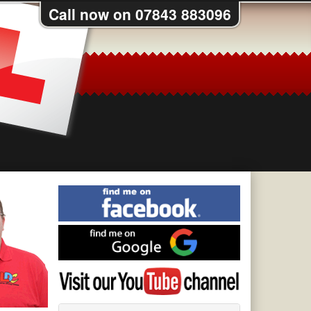
Call now on 07843 883096
Find
me
on
Find
Facebook
me
on
Visit
Google
my
YouTube