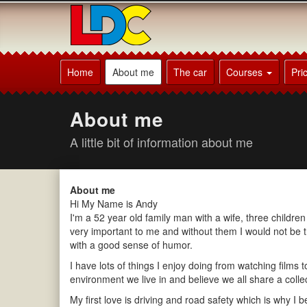
[Skip
to
Content]
[Skip
Andy's
to
Driving
Home
About me
The car
Courses
Pri
Navigation]
School
Sherborne
About me
A little bit of information about me
About me
Hi My Name is Andy
I'm a 52 year old family man with a wife, three childr
very important to me and without them I would not be 
with a good sense of humor.
I have lots of things I enjoy doing from watching films 
environment we live in and believe we all share a collecti
My first love is driving and road safety which is why I