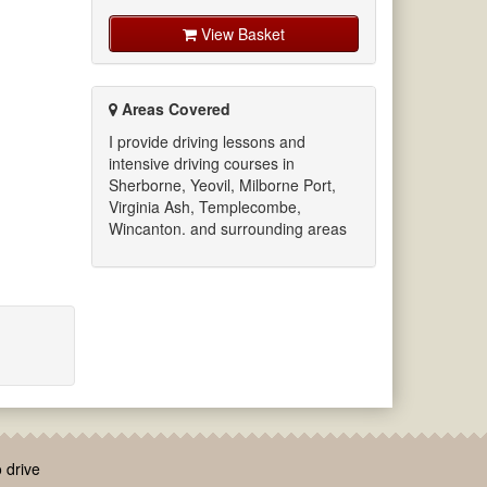
View Basket
Areas Covered
I provide driving lessons and
intensive driving courses in
Sherborne, Yeovil, Milborne Port,
Virginia Ash, Templecombe,
Wincanton. and surrounding areas
 drive