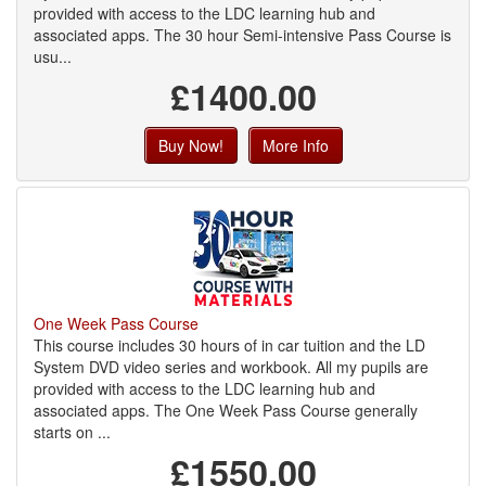
provided with access to the LDC learning hub and
associated apps. The 30 hour Semi-intensive Pass Course is
usu...
£1400.00
Buy Now!
More Info
One Week Pass Course
This course includes 30 hours of in car tuition and the LD
System DVD video series and workbook. All my pupils are
provided with access to the LDC learning hub and
associated apps. The One Week Pass Course generally
starts on ...
£1550.00