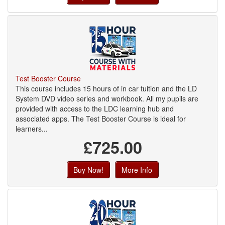
Test Booster Course
This course includes 15 hours of in car tuition and the LD
System DVD video series and workbook. All my pupils are
provided with access to the LDC learning hub and
associated apps. The Test Booster Course is ideal for
learners...
£725.00
Buy Now!
More Info