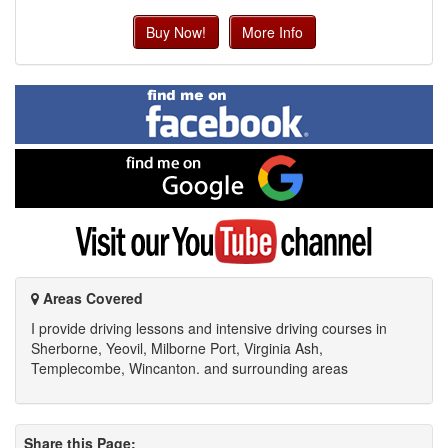
Buy Now!
More Info
Find
me
on
Facebook
Find
me
on
Google
Visit
my
YouTube
channel
Areas Covered
I provide driving lessons and intensive driving courses in
Sherborne, Yeovil, Milborne Port, Virginia Ash,
Templecombe, Wincanton. and surrounding areas
Share this Page: