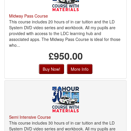
Midway Pass Course
This course includes 20 hours of in car tuition and the LD
System DVD video series and workbook. All my pupils are
provided with access to the LDC learning hub and
associated apps. The Midway Pass Course is ideal for those
who...
£950.00
Buy Now!
More Info
Semi Intensive Course
This course includes 30 hours of in car tuition and the LD
System DVD video series and workbook. All my pupils are