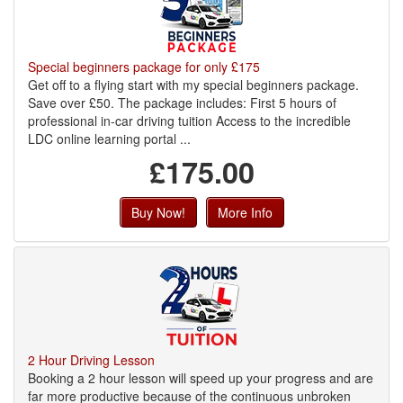
Special beginners package for only £175
Get off to a flying start with my special beginners package.
Save over £50. The package includes: First 5 hours of
professional in-car driving tuition Access to the incredible
LDC online learning portal ...
£175.00
Buy Now!
More Info
2 Hour Driving Lesson
Booking a 2 hour lesson will speed up your progress and are
far more productive because of the continuous unbroken