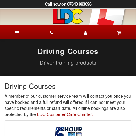
[Skip
Call now on 07843 883096
to
Content]
[Skip
to
Andy's
Navigation]
Driving
School
Sherborne
Driving Courses
Driver training products
Driving Courses
A member of our customer service team will contact you once you
have booked and a full refund will offered if I can not meet your
specific requirements or start date. All online bookings are also
protected by the
LDC Customer Care Charter.