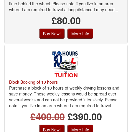
time behind the wheel. Please note if you live in an area
where I am required to travel a long distance I may need...
£80.00
Buy Now!
More Info
Block Booking of 10 hours
Purchase a block of 10 hours of weekly driving lessons and
save money. These weekly lessons would be spread over
several weeks and can not be provided intensively. Please
note if you live in an area where I am required to travel ...
£400.00
£390.00
Buy Now!
More Info